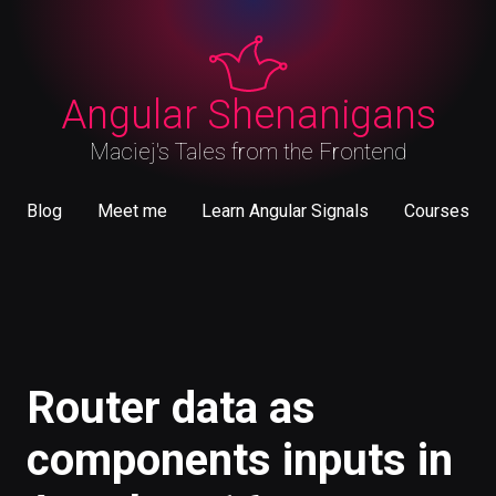
Angular Shenanigans
Maciej's Tales from the Frontend
Blog
Meet me
Learn Angular Signals
Courses
May 9, 2023
Router data as components inputs in Angular
v16
#Angular
Router data as
components inputs in