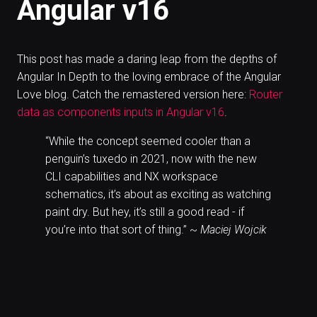
Angular v16
This post has made a daring leap from the depths of
Angular In Depth to the loving embrace of the Angular
Love blog. Catch the remastered version here:
Router
data as components inputs in Angular v16
.
“While the concept seemed cooler than a
penguin’s tuxedo in 2021, now with the new
CLI capabilities and NX workspace
schematics, it’s about as exciting as watching
paint dry. But hey, it’s still a good read - if
you’re into that sort of thing.” ~
Maciej Wojcik