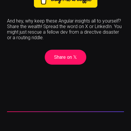
And hey, why keep these Angular insights all to yourself?
Share the wealth! Spread the word on X or LinkedIn. You
might just rescue a fellow dev from a directive disaster
or a routing riddle.
Share on
𝕏