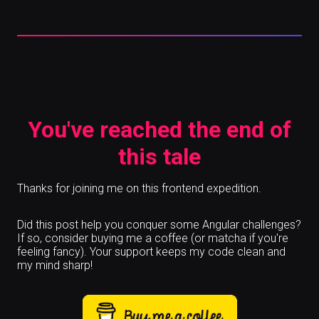
You've reached the end of
this tale
Thanks for joining me on this frontend expedition.
Did this post help you conquer some Angular challenges?
If so, consider buying me a coffee (or matcha if you're
feeling fancy). Your support keeps my code clean and
my mind sharp!