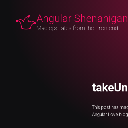
Angular Shenaniga
Maciej's Tales from the Frontend
May 9, 2023
takeUntilDestroy in Angular v16
#Angular
takeUn
This post has mad
Angular Love blog