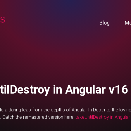
ns
Blog
Me
tilDestroy in Angular v16
e a daring leap from the depths of Angular In Depth to the lovi
. Catch the remastered version here:
takeUntilDestroy in Angular