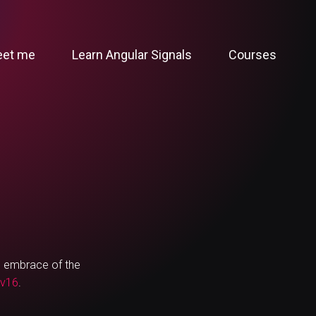
et me
Learn Angular Signals
Courses
ng embrace of the
 v16
.