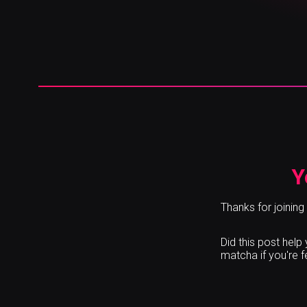
Y
Thanks for joining
Did this post hel
matcha if you're 