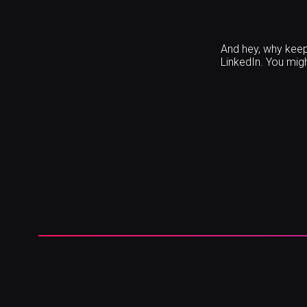
And hey, why keep 
LinkedIn. You migh