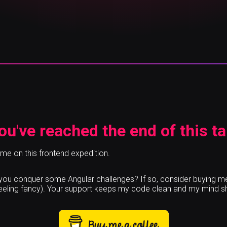
ou've reached the end of this ta
 me on this frontend expedition.
p you conquer some Angular challenges? If so, consider buying m
feeling fancy). Your support keeps my code clean and my mind s