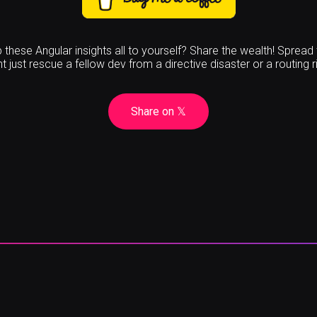
these Angular insights all to yourself? Share the wealth! Spread
t just rescue a fellow dev from a directive disaster or a routing r
Share on
𝕏