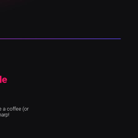
le
e a coffee (or
harp!