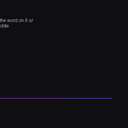
 the word on X or
iddle.